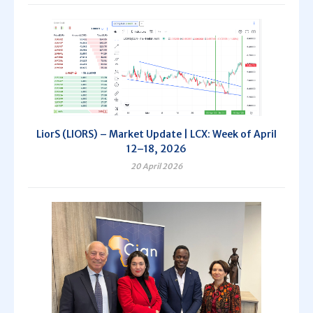
LiorS (LIORS) – Market Update | LCX: Week of April
12–18, 2026
20 April 2026