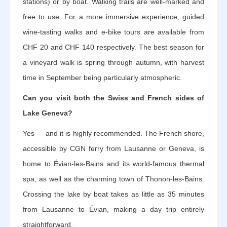
stations) or by boat. Walking trails are well-marked and
free to use. For a more immersive experience, guided
wine-tasting walks and e-bike tours are available from
CHF 20 and CHF 140 respectively. The best season for
a vineyard walk is spring through autumn, with harvest
time in September being particularly atmospheric.
Can you visit both the Swiss and French sides of
Lake Geneva?
Yes — and it is highly recommended. The French shore,
accessible by CGN ferry from Lausanne or Geneva, is
home to Évian-les-Bains and its world-famous thermal
spa, as well as the charming town of Thonon-les-Bains.
Crossing the lake by boat takes as little as 35 minutes
from Lausanne to Évian, making a day trip entirely
straightforward.