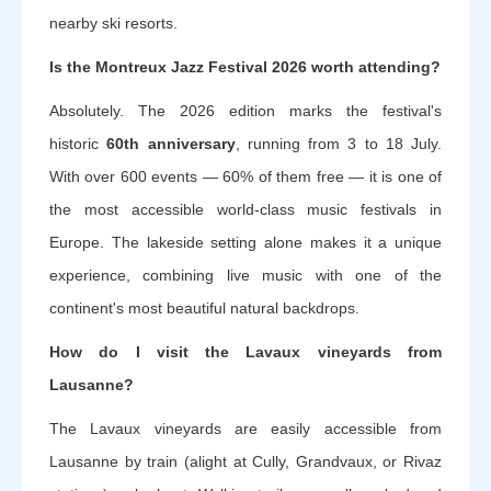
nearby ski resorts.
Is the Montreux Jazz Festival 2026 worth attending?
Absolutely. The 2026 edition marks the festival's
historic
60th anniversary
, running from 3 to 18 July.
With over 600 events — 60% of them free — it is one of
the most accessible world-class music festivals in
Europe. The lakeside setting alone makes it a unique
experience, combining live music with one of the
continent's most beautiful natural backdrops.
How do I visit the Lavaux vineyards from
Lausanne?
The Lavaux vineyards are easily accessible from
Lausanne by train (alight at Cully, Grandvaux, or Rivaz