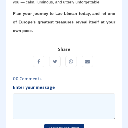
you — calm, luminous, and utterly unforgettable.
Plan your journey to Lac Léman today, and let one
of Europe's greatest treasures reveal itself at your
own pace.
Share
00 Comments
Enter your message