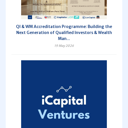
QI & WM Accreditation Programme: Building the
Next Generation of Qualified Investors & Wealth
Man...
19 May 2026