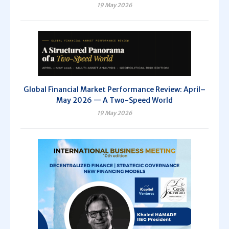
19 May 2026
Global Financial Market Performance Review: April–
May 2026 — A Two-Speed World
19 May 2026