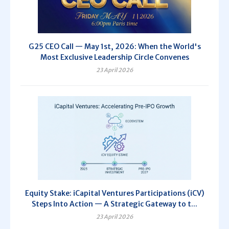
G25 CEO Call — May 1st, 2026: When the World's
Most Exclusive Leadership Circle Convenes
23 April 2026
Equity Stake: iCapital Ventures Participations (iCV)
Steps Into Action — A Strategic Gateway to t...
23 April 2026