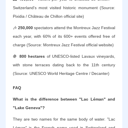
Switzerland's most visited historic monument (Source:
Pixidia / Château de Chillon official site)
🎶
250,000
spectators attend the Montreux Jazz Festival
each year, with 60% of its 600+ events offered free of
charge (Source: Montreux Jazz Festival official website)
🍇
800 hectares
of UNESCO-listed Lavaux vineyards,
with stone terraces dating back to the 11th century
(Source: UNESCO World Heritage Centre / Decanter)
FAQ
What is the difference between "Lac Léman" and
"Lake Geneva"?
They are two names for the same body of water. "Lac
Léman" is the French name used in Switzerland and