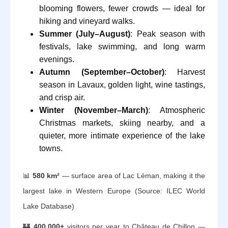
blooming flowers, fewer crowds — ideal for
hiking and vineyard walks.
Summer (July–August)
: Peak season with
festivals, lake swimming, and long warm
evenings.
Autumn (September–October)
: Harvest
season in Lavaux, golden light, wine tastings,
and crisp air.
Winter (November–March)
: Atmospheric
Christmas markets, skiing nearby, and a
quieter, more intimate experience of the lake
towns.
📊
580 km²
— surface area of Lac Léman, making it the
largest lake in Western Europe (Source: ILEC World
Lake Database)
🏰
400,000+
visitors per year to Château de Chillon —