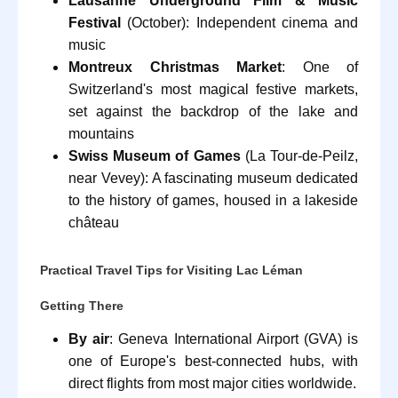
Lausanne Underground Film & Music
Festival
(October): Independent cinema and
music
Montreux Christmas Market
: One of
Switzerland's most magical festive markets,
set against the backdrop of the lake and
mountains
Swiss Museum of Games
(La Tour-de-Peilz,
near Vevey): A fascinating museum dedicated
to the history of games, housed in a lakeside
château
Practical Travel Tips for Visiting Lac Léman
Getting There
By air
: Geneva International Airport (GVA) is
one of Europe's best-connected hubs, with
direct flights from most major cities worldwide.