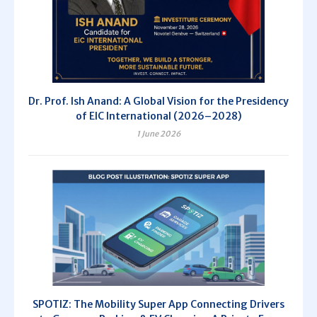
Dr. Prof. Ish Anand: A Global Vision for the Presidency
of EIC International (2026–2028)
1 June 2026
SPOTIZ: The Mobility Super App Connecting Drivers