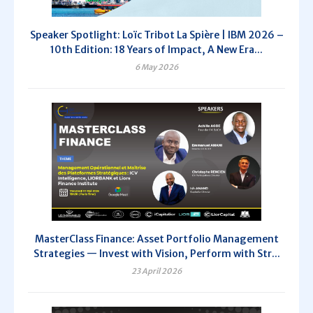
Speaker Spotlight: Loïc Tribot La Spière | IBM 2026 –
10th Edition: 18 Years of Impact, A New Era...
6 May 2026
MasterClass Finance: Asset Portfolio Management
Strategies — Invest with Vision, Perform with Str...
23 April 2026