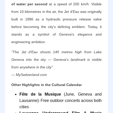
of water per second
at a speed of 200 km/h. Visible
from 10 kilometres in the air, the Jet d'Eau was originally
built in 1886 as a hydraulic pressure release valve
before becoming the city's defining emblem. Today, it
stands as a symbol of Geneva's elegance and
engineering ambition.
"The Jet d'Eau shoots 140 metres high from Lake
Geneva into the sky — Geneva's landmark is visible
from anywhere in the city"
— MySwitzerland.com
Other Highlights in the Cultural Calendar
Fête de la Musique
(June, Geneva and
Lausanne): Free outdoor concerts across both
cities