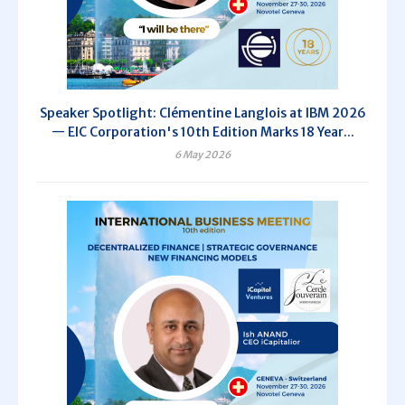
Speaker Spotlight: Clémentine Langlois at IBM 2026
— EIC Corporation's 10th Edition Marks 18 Year...
6 May 2026