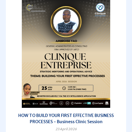
HOW TO BUILD YOUR FIRST EFFECTIVE BUSINESS
PROCESSES - Business Clinic Session
23 April 2026