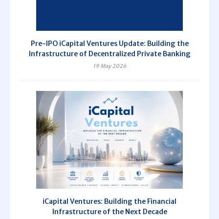
Pre-IPO iCapital Ventures Update: Building the
Infrastructure of Decentralized Private Banking
19 May 2026
iCapital Ventures: Building the Financial
Infrastructure of the Next Decade