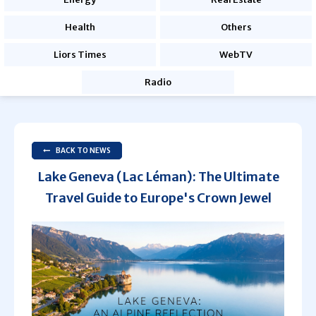
Health
Others
Liors Times
WebTV
Radio
BACK TO NEWS
Lake Geneva (Lac Léman): The Ultimate
Travel Guide to Europe's Crown Jewel