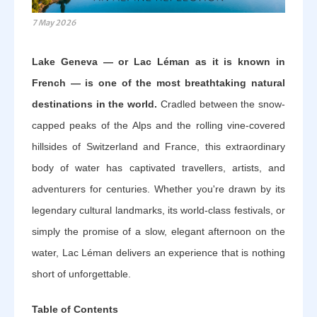
7 May 2026
Lake Geneva — or Lac Léman as it is known in
French — is one of the most breathtaking natural
destinations in the world.
Cradled between the snow-
capped peaks of the Alps and the rolling vine-covered
hillsides of Switzerland and France, this extraordinary
body of water has captivated travellers, artists, and
adventurers for centuries. Whether you're drawn by its
legendary cultural landmarks, its world-class festivals, or
simply the promise of a slow, elegant afternoon on the
water, Lac Léman delivers an experience that is nothing
short of unforgettable.
Table of Contents