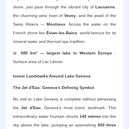
shore, you pass through the vibrant city of
Lausanne
,
the charming wine town of
Vevey
, and the jewel of the
Swiss Riviera —
Montreux
. Across the water on the
French shore lies
Évian-les-Bains
, world-famous for its
mineral water and thermal spa tradition.
📊
580 km² — largest lake in Western Europe
-
Surface area of Lac Léman
Iconic Landmarks Around Lake Geneva
The Jet d'Eau: Geneva's Defining Symbol
No visit to Lake Geneva is complete without witnessing
the
Jet d'Eau
, Geneva's most iconic landmark. This
extraordinary water fountain shoots
140 metres
into the
sky above the lake, pumping an astonishing
500 litres