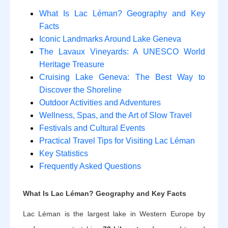
What Is Lac Léman? Geography and Key
Facts
Iconic Landmarks Around Lake Geneva
The Lavaux Vineyards: A UNESCO World
Heritage Treasure
Cruising Lake Geneva: The Best Way to
Discover the Shoreline
Outdoor Activities and Adventures
Wellness, Spas, and the Art of Slow Travel
Festivals and Cultural Events
Practical Travel Tips for Visiting Lac Léman
Key Statistics
Frequently Asked Questions
What Is Lac Léman? Geography and Key Facts
Lac Léman is the largest lake in Western Europe by