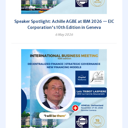
Speaker Spotlight: Achille AGBE at IBM 2026 — EIC
Corporation's 10th Edition in Geneva
6 May 2026