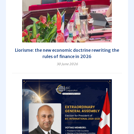
Liorisme: the new economic doctrine rewriting the
rules of finance in 2026
30 June 2026