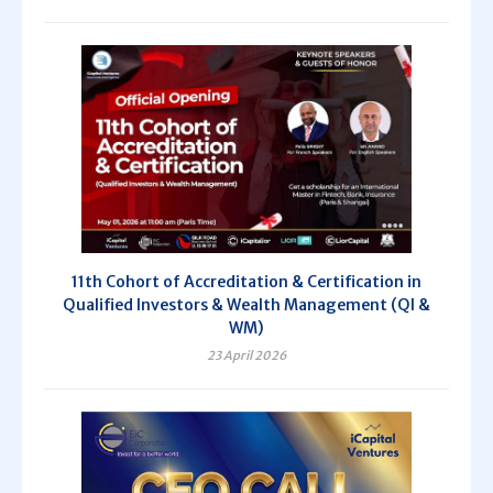
11th Cohort of Accreditation & Certification in
Qualified Investors & Wealth Management (QI &
WM)
23 April 2026