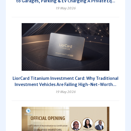
to Garages, Parking & EV Charging A Private Eq...
19 May 2026
LiorCard Titanium Investment Card: Why Traditional
Investment Vehicles Are Failing High-Net-Worth...
19 May 2026