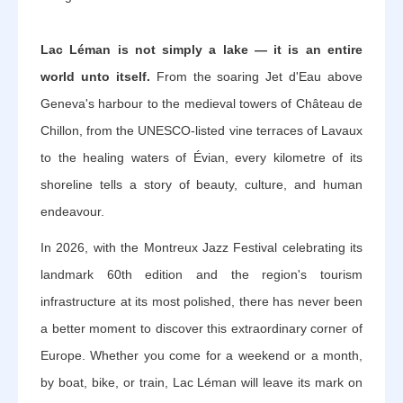
Lac Léman is not simply a lake — it is an entire
world unto itself.
From the soaring Jet d'Eau above
Geneva's harbour to the medieval towers of Château de
Chillon, from the UNESCO-listed vine terraces of Lavaux
to the healing waters of Évian, every kilometre of its
shoreline tells a story of beauty, culture, and human
endeavour.
In 2026, with the Montreux Jazz Festival celebrating its
landmark 60th edition and the region's tourism
infrastructure at its most polished, there has never been
a better moment to discover this extraordinary corner of
Europe. Whether you come for a weekend or a month,
by boat, bike, or train, Lac Léman will leave its mark on