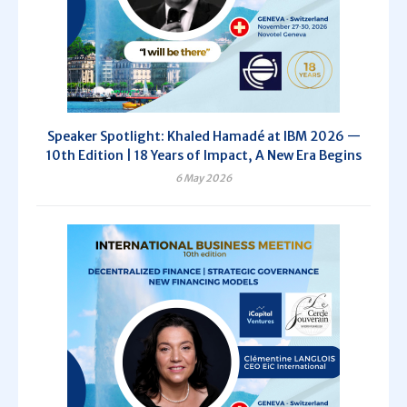
Speaker Spotlight: Khaled Hamadé at IBM 2026 —
10th Edition | 18 Years of Impact, A New Era Begins
6 May 2026