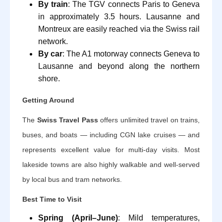
By train
: The TGV connects Paris to Geneva
in approximately 3.5 hours. Lausanne and
Montreux are easily reached via the Swiss rail
network.
By car
: The A1 motorway connects Geneva to
Lausanne and beyond along the northern
shore.
Getting Around
The
Swiss Travel Pass
offers unlimited travel on trains,
buses, and boats — including CGN lake cruises — and
represents excellent value for multi-day visits. Most
lakeside towns are also highly walkable and well-served
by local bus and tram networks.
Best Time to Visit
Spring (April–June)
: Mild temperatures,