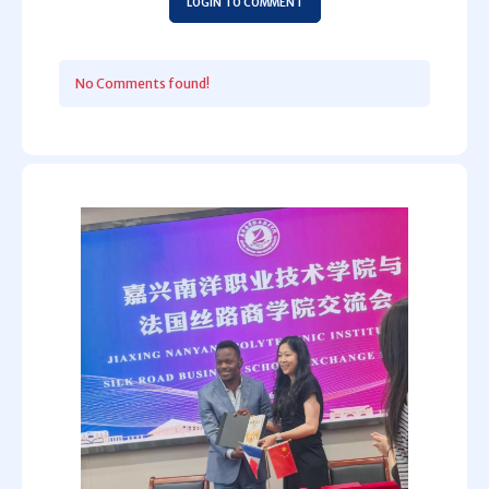
LOGIN TO COMMENT
No Comments found!