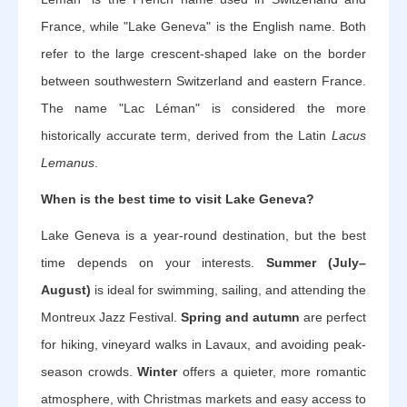
France, while "Lake Geneva" is the English name. Both
refer to the large crescent-shaped lake on the border
between southwestern Switzerland and eastern France.
The name "Lac Léman" is considered the more
historically accurate term, derived from the Latin
Lacus
Lemanus
.
When is the best time to visit Lake Geneva?
Lake Geneva is a year-round destination, but the best
time depends on your interests.
Summer (July–
August)
is ideal for swimming, sailing, and attending the
Montreux Jazz Festival.
Spring and autumn
are perfect
for hiking, vineyard walks in Lavaux, and avoiding peak-
season crowds.
Winter
offers a quieter, more romantic
atmosphere, with Christmas markets and easy access to