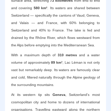
surface area, stretching
73 kilometres
from end to end
and covering
580 km²
. Its waters are shared between
Switzerland — specifically the cantons of Vaud, Geneva,
and Valais — and France, with 60% belonging to
Switzerland and 40% to France. The lake is fed and
drained by the Rhône River, which flows westward from
the Alps before emptying into the Mediterranean Sea.
With a maximum depth of
310 metres
and a water
volume of approximately
89 km³
, Lac Léman is not only
vast but remarkably deep. Its waters are famously clear
and cold, filtered naturally through the Alpine geology of
the surrounding mountains.
At its western tip sits
Geneva
, Switzerland's most
cosmopolitan city and home to dozens of international
organisations. Travelling eastward along the northern