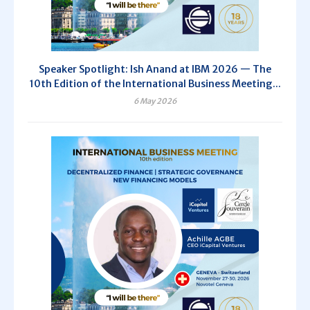
Speaker Spotlight: Ish Anand at IBM 2026 — The
10th Edition of the International Business Meeting...
6 May 2026