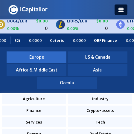
UR
$0.00
LIORS/EUR
$0.00
ETH/BTC
$0
0
0
0.00%
0.00%
Ceteris
0.0000
OBF Finance
0.0000
Africa Foodies
Europe
US & Canada
Africa & Middle East
Asia
Ocenia
Agriculture
Industry
Finance
Crypto-assets
Services
Tech
Energy
Real Estate