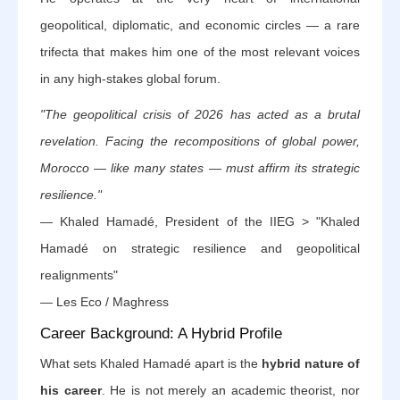
geopolitical, diplomatic, and economic circles — a rare
trifecta that makes him one of the most relevant voices
in any high-stakes global forum.
"The geopolitical crisis of 2026 has acted as a brutal
revelation. Facing the recompositions of global power,
Morocco — like many states — must affirm its strategic
resilience."
— Khaled Hamadé, President of the IIEG > "Khaled
Hamadé on strategic resilience and geopolitical
realignments"
— Les Eco / Maghress
Career Background: A Hybrid Profile
What sets Khaled Hamadé apart is the
hybrid nature of
his career
. He is not merely an academic theorist, nor