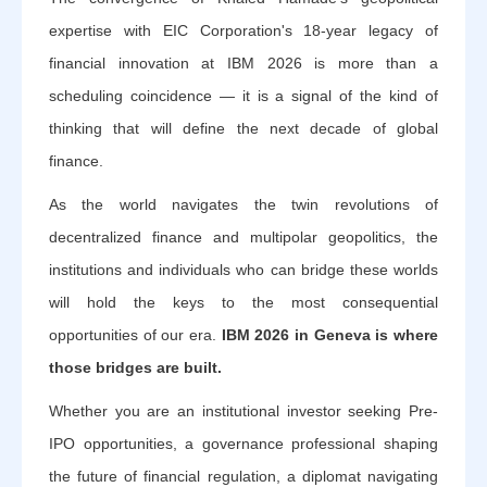
expertise with EIC Corporation's 18-year legacy of
financial innovation at IBM 2026 is more than a
scheduling coincidence — it is a signal of the kind of
thinking that will define the next decade of global
finance.
As the world navigates the twin revolutions of
decentralized finance and multipolar geopolitics, the
institutions and individuals who can bridge these worlds
will hold the keys to the most consequential
opportunities of our era.
IBM 2026 in Geneva is where
those bridges are built.
Whether you are an institutional investor seeking Pre-
IPO opportunities, a governance professional shaping
the future of financial regulation, a diplomat navigating