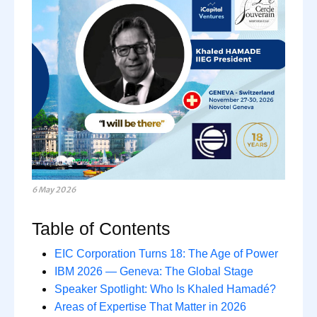
6 May 2026
Table of Contents
EIC Corporation Turns 18: The Age of Power
IBM 2026 — Geneva: The Global Stage
Speaker Spotlight: Who Is Khaled Hamadé?
Areas of Expertise That Matter in 2026