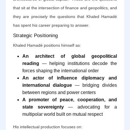
that sit at the intersection of finance and geopolitics, and
they are precisely the questions that Khaled Hamadé
has spent his career preparing to answer.
Strategic Positioning
Khaled Hamadé positions himself as:
An architect of global geopolitical
reading
— helping institutions decode the
forces shaping the international order
An actor of influence diplomacy and
international dialogue
— bridging divides
between regions and power centers
A promoter of peace, cooperation, and
state sovereignty
— advocating for a
multipolar world built on mutual respect
His intellectual production focuses on: