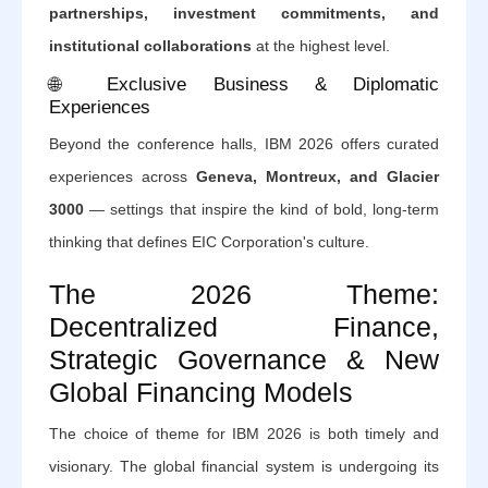
partnerships, investment commitments, and
institutional collaborations
at the highest level.
🌐 Exclusive Business & Diplomatic
Experiences
Beyond the conference halls, IBM 2026 offers curated
experiences across
Geneva, Montreux, and Glacier
3000
— settings that inspire the kind of bold, long-term
thinking that defines EIC Corporation's culture.
The 2026 Theme:
Decentralized Finance,
Strategic Governance & New
Global Financing Models
The choice of theme for IBM 2026 is both timely and
visionary. The global financial system is undergoing its