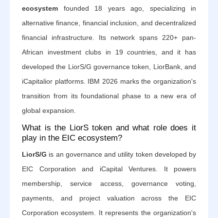
ecosystem
founded 18 years ago, specializing in
alternative finance, financial inclusion, and decentralized
financial infrastructure. Its network spans 220+ pan-
African investment clubs in 19 countries, and it has
developed the LiorS/G governance token, LiorBank, and
iCapitalior platforms. IBM 2026 marks the organization's
transition from its foundational phase to a new era of
global expansion.
What is the LiorS token and what role does it
play in the EIC ecosystem?
LiorS/G
is an governance and utility token developed by
EIC Corporation and iCapital Ventures. It powers
membership, service access, governance voting,
payments, and project valuation across the EIC
Corporation ecosystem. It represents the organization's