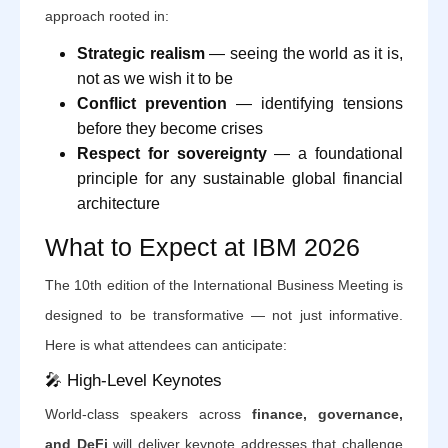
approach rooted in:
Strategic realism
— seeing the world as it is,
not as we wish it to be
Conflict prevention
— identifying tensions
before they become crises
Respect for sovereignty
— a foundational
principle for any sustainable global financial
architecture
What to Expect at IBM 2026
The 10th edition of the International Business Meeting is
designed to be transformative — not just informative.
Here is what attendees can anticipate:
🎤 High-Level Keynotes
World-class speakers across
finance, governance,
and DeFi
will deliver keynote addresses that challenge