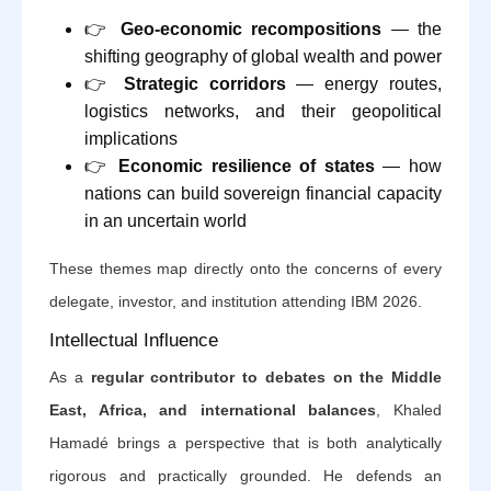
👉
Geo-economic recompositions
— the
shifting geography of global wealth and power
👉
Strategic corridors
— energy routes,
logistics networks, and their geopolitical
implications
👉
Economic resilience of states
— how
nations can build sovereign financial capacity
in an uncertain world
These themes map directly onto the concerns of every
delegate, investor, and institution attending IBM 2026.
Intellectual Influence
As a
regular contributor to debates on the Middle
East, Africa, and international balances
, Khaled
Hamadé brings a perspective that is both analytically
rigorous and practically grounded. He defends an