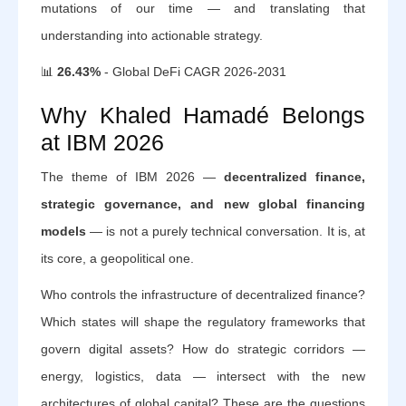
mutations of our time — and translating that
understanding into actionable strategy.
📊
26.43%
- Global DeFi CAGR 2026-2031
Why Khaled Hamadé Belongs
at IBM 2026
The theme of IBM 2026 —
decentralized finance,
strategic governance, and new global financing
models
— is not a purely technical conversation. It is, at
its core, a geopolitical one.
Who controls the infrastructure of decentralized finance?
Which states will shape the regulatory frameworks that
govern digital assets? How do strategic corridors —
energy, logistics, data — intersect with the new
architectures of global capital? These are the questions