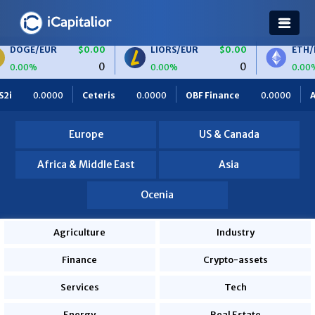
/EUR
$0.00
LIORS/EUR
$0.00
ETH/BTC
0
0
0.00%
0.00%
Ceteris
0.0000
OBF Finance
0.0000
Africa Foodies
Europe
US & Canada
Africa & Middle East
Asia
Ocenia
Agriculture
Industry
Finance
Crypto-assets
Services
Tech
Energy
Real Estate