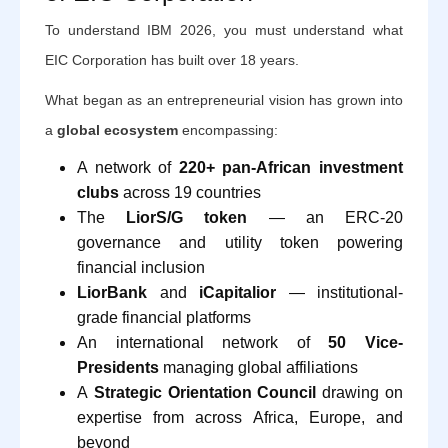
To understand IBM 2026, you must understand what
EIC Corporation has built over 18 years.
What began as an entrepreneurial vision has grown into
a
global ecosystem
encompassing:
A network of
220+ pan-African investment
clubs
across 19 countries
The
LiorS/G token
— an ERC-20
governance and utility token powering
financial inclusion
LiorBank
and
iCapitalior
— institutional-
grade financial platforms
An international network of
50 Vice-
Presidents
managing global affiliations
A
Strategic Orientation Council
drawing on
expertise from across Africa, Europe, and
beyond