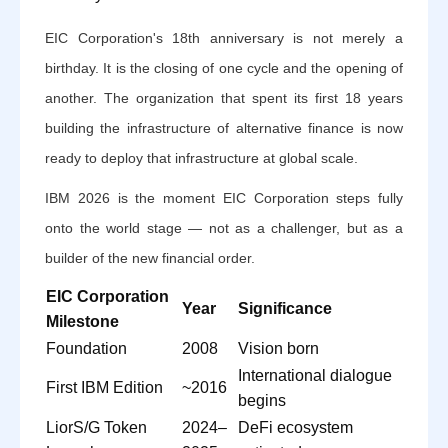
EIC Corporation's 18th anniversary is not merely a
birthday. It is the closing of one cycle and the opening of
another. The organization that spent its first 18 years
building the infrastructure of alternative finance is now
ready to deploy that infrastructure at global scale.
IBM 2026 is the moment EIC Corporation steps fully
onto the world stage — not as a challenger, but as a
builder of the new financial order.
EIC Corporation
Year
Significance
Milestone
Foundation
2008
Vision born
International dialogue
First IBM Edition
~2016
begins
LiorS/G Token
2024–
DeFi ecosystem