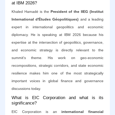
at IBM 2026?
Khaled Hamadé is the
President of the IIEG (Institut
International d'Études Géopolitiques)
and a leading
expert in international geopolitics and economic
diplomacy. He is speaking at IBM 2026 because his
expertise at the intersection of geopolitics, governance,
and economic strategy is directly relevant to the
summit's theme. His work on geo-economic
recompositions, strategic corridors, and state economic
resilience makes him one of the most strategically
important voices in global finance and governance
discussions today.
What is EIC Corporation and what is its
significance?
EIC Corporation is an
international financial