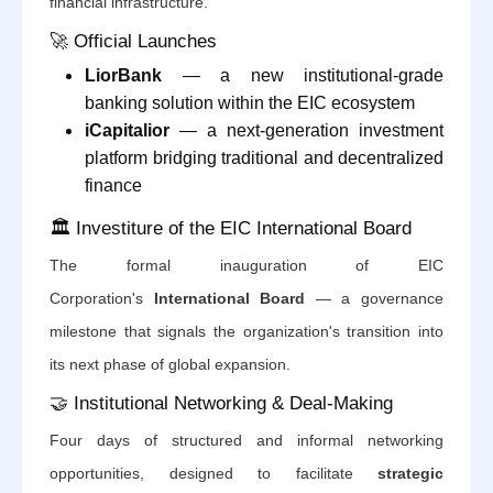
financial infrastructure.
🚀 Official Launches
LiorBank
— a new institutional-grade
banking solution within the EIC ecosystem
iCapitalior
— a next-generation investment
platform bridging traditional and decentralized
finance
🏛️ Investiture of the EIC International Board
The formal inauguration of EIC
Corporation's
International Board
— a governance
milestone that signals the organization's transition into
its next phase of global expansion.
🤝 Institutional Networking & Deal-Making
Four days of structured and informal networking
opportunities, designed to facilitate
strategic