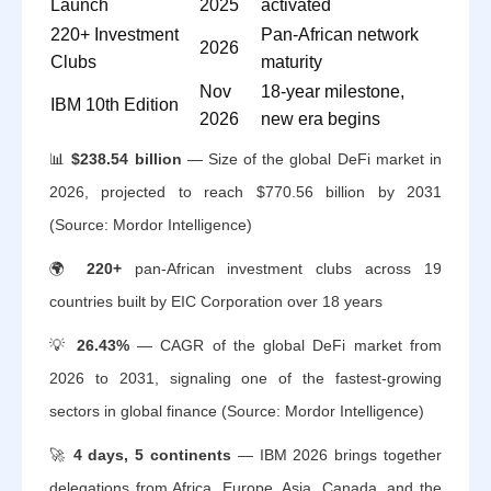
Launch
2025
activated
220+ Investment
Pan-African network
2026
Clubs
maturity
Nov
18-year milestone,
IBM 10th Edition
2026
new era begins
📊
$238.54 billion
— Size of the global DeFi market in
2026, projected to reach $770.56 billion by 2031
(Source: Mordor Intelligence)
🌍
220+
pan-African investment clubs across 19
countries built by EIC Corporation over 18 years
💡
26.43%
— CAGR of the global DeFi market from
2026 to 2031, signaling one of the fastest-growing
sectors in global finance (Source: Mordor Intelligence)
🚀
4 days, 5 continents
— IBM 2026 brings together
delegations from Africa, Europe, Asia, Canada, and the