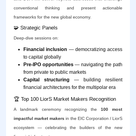
conventional thinking and present actionable
frameworks for the new global economy.
🧩 Strategic Panels
Deep-dive sessions on:
Financial inclusion
— democratizing access
to capital globally
Pre-IPO opportunities
— navigating the path
from private to public markets
Capital structuring
— building resilient
financial architectures for the multipolar era
🏆 Top 100 LiorS Market Makers Recognition
A landmark ceremony recognizing the
100 most
impactful market makers
in the EIC Corporation / LiorS
ecosystem — celebrating the builders of the new