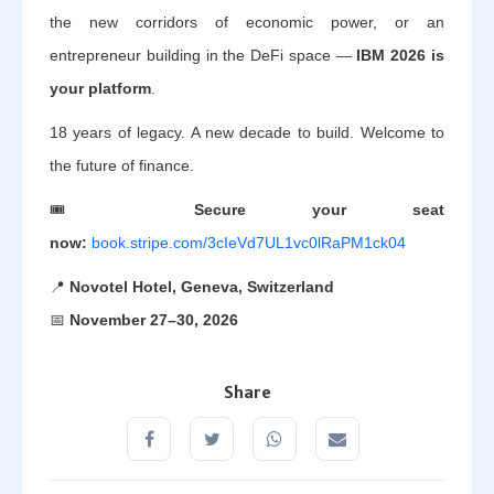
the new corridors of economic power, or an
entrepreneur building in the DeFi space —
IBM 2026 is
your platform
.
18 years of legacy. A new decade to build. Welcome to
the future of finance.
🎟️
Secure your seat
now:
book.stripe.com/3cIeVd7UL1vc0lRaPM1ck04
📍
Novotel Hotel, Geneva, Switzerland
📅
November 27–30, 2026
Share