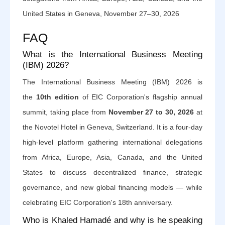
United States in Geneva, November 27–30, 2026
FAQ
What is the International Business Meeting
(IBM) 2026?
The International Business Meeting (IBM) 2026 is
the
10th edition
of EIC Corporation's flagship annual
summit, taking place from
November 27 to 30, 2026
at
the Novotel Hotel in Geneva, Switzerland. It is a four-day
high-level platform gathering international delegations
from Africa, Europe, Asia, Canada, and the United
States to discuss decentralized finance, strategic
governance, and new global financing models — while
celebrating EIC Corporation's 18th anniversary.
Who is Khaled Hamadé and why is he speaking