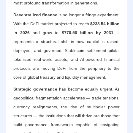
most profound transformation in generations.
Decentralized finance
is no longer a fringe experiment.
With the DeFi market projected to reach
$238.54 billion
in 2026
and grow to
$770.56 billion by 2031
, it
represents a structural shift in how capital is raised,
deployed, and governed. Stablecoin settlement pilots,
tokenized real-world assets, and AI-powered financial
protocols are moving DeFi from the periphery to the
core of global treasury and liquidity management.
Strategic governance
has become equally urgent. As
geopolitical fragmentation accelerates — trade tensions,
currency realignments, the rise of multipolar power
structures — the institutions that will thrive are those that
build governance frameworks capable of navigating