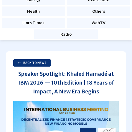
Health
Others
Liors Times
WebTV
Radio
BACK TO NEWS
Speaker Spotlight: Khaled Hamadé at
IBM 2026 — 10th Edition | 18 Years of
Impact, A New Era Begins