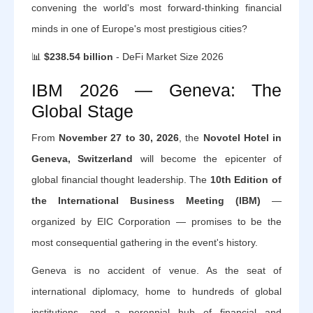
convening the world's most forward-thinking financial
minds in one of Europe's most prestigious cities?
📊
$238.54 billion
- DeFi Market Size 2026
IBM 2026 — Geneva: The
Global Stage
From
November 27 to 30, 2026
, the
Novotel Hotel in
Geneva, Switzerland
will become the epicenter of
global financial thought leadership. The
10th Edition of
the International Business Meeting (IBM)
—
organized by EIC Corporation — promises to be the
most consequential gathering in the event's history.
Geneva is no accident of venue. As the seat of
international diplomacy, home to hundreds of global
institutions, and a perennial hub of financial and