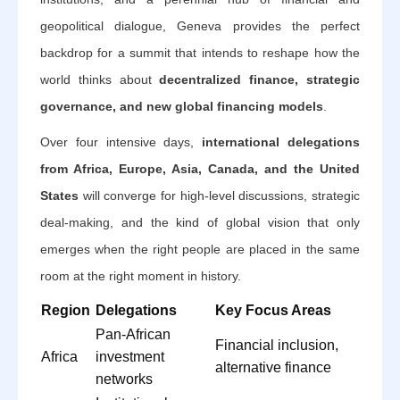
geopolitical dialogue, Geneva provides the perfect
backdrop for a summit that intends to reshape how the
world thinks about
decentralized finance, strategic
governance, and new global financing models
.
Over four intensive days,
international delegations
from Africa, Europe, Asia, Canada, and the United
States
will converge for high-level discussions, strategic
deal-making, and the kind of global vision that only
emerges when the right people are placed in the same
room at the right moment in history.
Region
Delegations
Key Focus Areas
Pan-African
Financial inclusion,
Africa
investment
alternative finance
networks