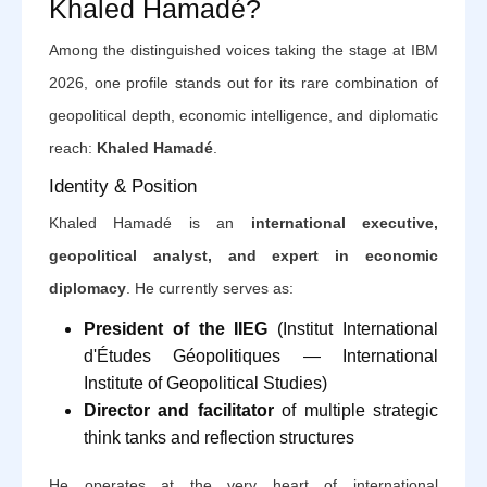
Khaled Hamadé?
Among the distinguished voices taking the stage at IBM
2026, one profile stands out for its rare combination of
geopolitical depth, economic intelligence, and diplomatic
reach:
Khaled Hamadé
.
Identity & Position
Khaled Hamadé is an
international executive,
geopolitical analyst, and expert in economic
diplomacy
. He currently serves as:
President of the IIEG
(Institut International
d'Études Géopolitiques — International
Institute of Geopolitical Studies)
Director and facilitator
of multiple strategic
think tanks and reflection structures
He operates at the very heart of international