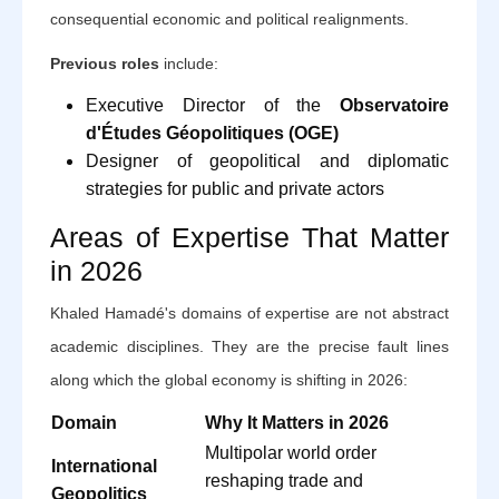
consequential economic and political realignments.
Previous roles
include:
Executive Director of the
Observatoire
d'Études Géopolitiques (OGE)
Designer of geopolitical and diplomatic
strategies for public and private actors
Areas of Expertise That Matter
in 2026
Khaled Hamadé's domains of expertise are not abstract
academic disciplines. They are the precise fault lines
along which the global economy is shifting in 2026:
Domain
Why It Matters in 2026
Multipolar world order
International
reshaping trade and
Geopolitics