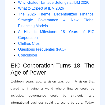
Why Khaled Hamadé Belongs at IBM 2026
What to Expect at IBM 2026
The 2026 Theme: Decentralized Finance,
Strategic Governance & New Global
Financing Models
A Historic Milestone: 18 Years of EIC
Corporation
Chiffres Clés
Questions Fréquentes (FAQ)
Conclusion
EIC Corporation Turns 18: The
Age of Power
Eighteen years ago, a vision was born. A vision that
dared to imagine a world where finance could be
inclusive, governance could be strategic, and
international business could transcend borders. Today,