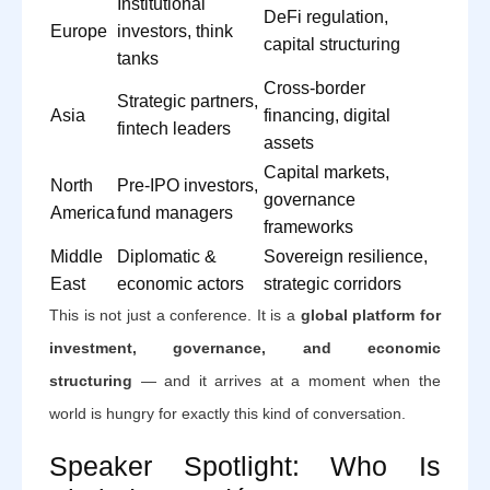
Institutional
DeFi regulation,
Europe
investors, think
capital structuring
tanks
Cross-border
Strategic partners,
Asia
financing, digital
fintech leaders
assets
Capital markets,
North
Pre-IPO investors,
governance
America
fund managers
frameworks
Middle
Diplomatic &
Sovereign resilience,
East
economic actors
strategic corridors
This is not just a conference. It is a
global platform for
investment, governance, and economic
structuring
— and it arrives at a moment when the
world is hungry for exactly this kind of conversation.
Speaker Spotlight: Who Is