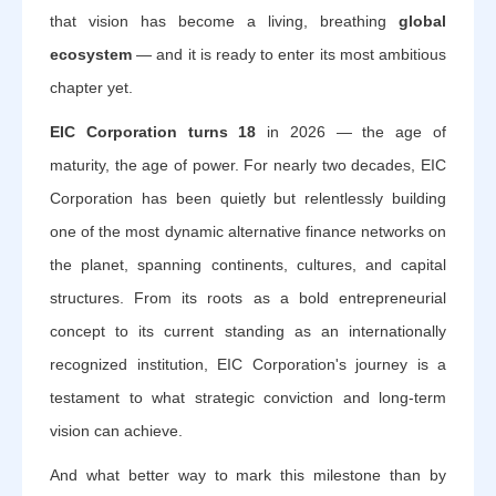
that vision has become a living, breathing
global
ecosystem
— and it is ready to enter its most ambitious
chapter yet.
EIC Corporation turns 18
in 2026 — the age of
maturity, the age of power. For nearly two decades, EIC
Corporation has been quietly but relentlessly building
one of the most dynamic alternative finance networks on
the planet, spanning continents, cultures, and capital
structures. From its roots as a bold entrepreneurial
concept to its current standing as an internationally
recognized institution, EIC Corporation's journey is a
testament to what strategic conviction and long-term
vision can achieve.
And what better way to mark this milestone than by