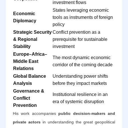
investment flows
States leveraging economic
Economic
tools as instruments of foreign
Diplomacy
policy
Strategic Security
Conflict prevention as a
& Regional
prerequisite for sustainable
Stability
investment
Europe–Africa–
The most dynamic economic
Middle East
corridor of the coming decade
Relations
Global Balance
Understanding power shifts
Analysis
before they impact markets
Governance &
Institutional resilience in an
Conflict
era of systemic disruption
Prevention
His work accompanies
public decision-makers and
private actors
in understanding the great geopolitical