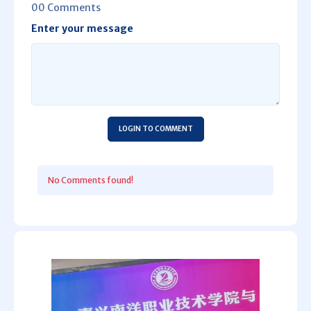
00 Comments
Enter your message
LOGIN TO COMMENT
No Comments found!