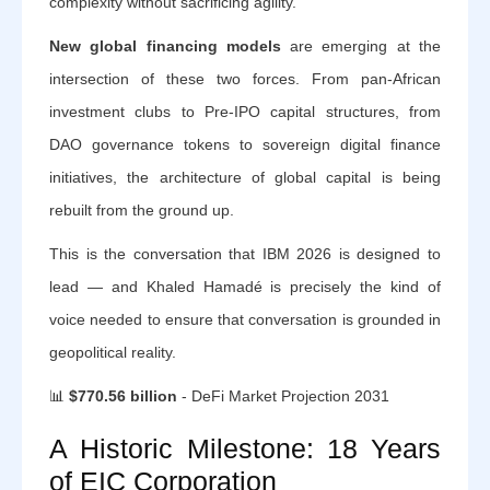
complexity without sacrificing agility.
New global financing models
are emerging at the
intersection of these two forces. From pan-African
investment clubs to Pre-IPO capital structures, from
DAO governance tokens to sovereign digital finance
initiatives, the architecture of global capital is being
rebuilt from the ground up.
This is the conversation that IBM 2026 is designed to
lead — and Khaled Hamadé is precisely the kind of
voice needed to ensure that conversation is grounded in
geopolitical reality.
📊
$770.56 billion
- DeFi Market Projection 2031
A Historic Milestone: 18 Years
of EIC Corporation