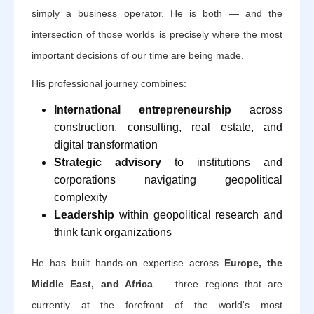
simply a business operator. He is both — and the
intersection of those worlds is precisely where the most
important decisions of our time are being made.
His professional journey combines:
International entrepreneurship
across
construction, consulting, real estate, and
digital transformation
Strategic advisory
to institutions and
corporations navigating geopolitical
complexity
Leadership
within geopolitical research and
think tank organizations
He has built hands-on expertise across
Europe, the
Middle East, and Africa
— three regions that are
currently at the forefront of the world's most