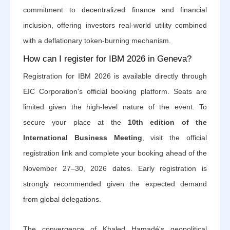
commitment to decentralized finance and financial
inclusion, offering investors real-world utility combined
with a deflationary token-burning mechanism.
How can I register for IBM 2026 in Geneva?
Registration for IBM 2026 is available directly through
EIC Corporation's official booking platform. Seats are
limited given the high-level nature of the event. To
secure your place at the
10th edition of the
International Business Meeting
, visit the official
registration link and complete your booking ahead of the
November 27–30, 2026 dates. Early registration is
strongly recommended given the expected demand
from global delegations.
The convergence of Khaled Hamadé's geopolitical